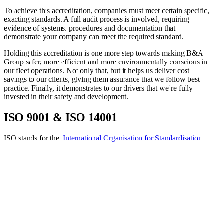
To achieve this accreditation, companies must meet certain specific,
exacting standards. A full audit process is involved, requiring
evidence of systems, procedures and documentation that
demonstrate your company can meet the required standard.
Holding this accreditation is one more step towards making B&A
Group safer, more efficient and more environmentally conscious in
our fleet operations. Not only that, but it helps us deliver cost
savings to our clients, giving them assurance that we follow best
practice. Finally, it demonstrates to our drivers that we’re fully
invested in their safety and development.
ISO 9001 & ISO 14001
ISO stands for the
International Organisation for Standardisation