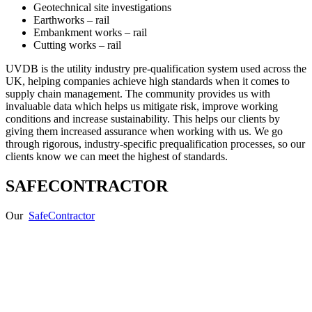
Geotechnical site investigations
Earthworks – rail
Embankment works – rail
Cutting works – rail
UVDB is the utility industry pre-qualification system used across the
UK, helping companies achieve high standards when it comes to
supply chain management. The community provides us with
invaluable data which helps us mitigate risk, improve working
conditions and increase sustainability. This helps our clients by
giving them increased assurance when working with us. We go
through rigorous, industry-specific prequalification processes, so our
clients know we can meet the highest of standards.
SAFECONTRACTOR
Our
SafeContractor