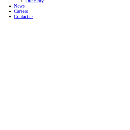
Our Story
News
Careers
Contact us