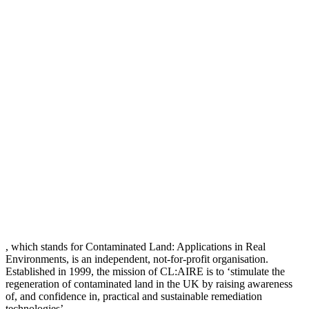
, which stands for Contaminated Land: Applications in Real
Environments, is an independent, not-for-profit organisation.
Established in 1999, the mission of CL:AIRE is to ‘stimulate the
regeneration of contaminated land in the UK by raising awareness
of, and confidence in, practical and sustainable remediation
technologies’.