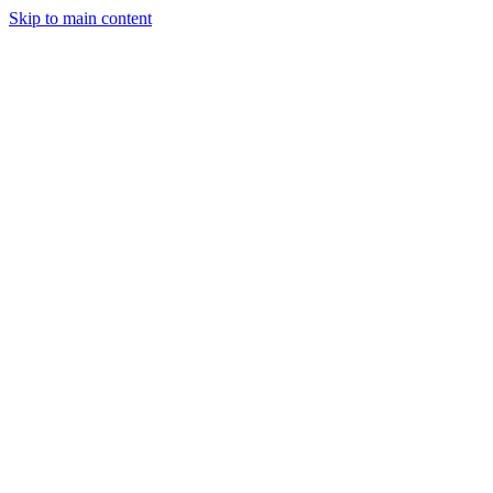
Skip to main content