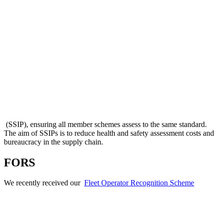
(SSIP), ensuring all member schemes assess to the same standard.
The aim of SSIPs is to reduce health and safety assessment costs and
bureaucracy in the supply chain.
FORS
We recently received our
Fleet Operator Recognition Scheme