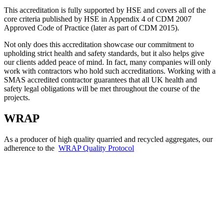
This accreditation is fully supported by HSE and covers all of the
core criteria published by HSE in Appendix 4 of CDM 2007
Approved Code of Practice (later as part of CDM 2015).
Not only does this accreditation showcase our commitment to
upholding strict health and safety standards, but it also helps give
our clients added peace of mind. In fact, many companies will only
work with contractors who hold such accreditations. Working with a
SMAS accredited contractor guarantees that all UK health and
safety legal obligations will be met throughout the course of the
projects.
WRAP
As a producer of high quality quarried and recycled aggregates, our
adherence to the
WRAP Quality Protocol