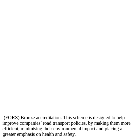
(FORS) Bronze accreditation. This scheme is designed to help
improve companies’ road transport policies, by making them more
efficient, minimising their environmental impact and placing a
greater emphasis on health and safety.