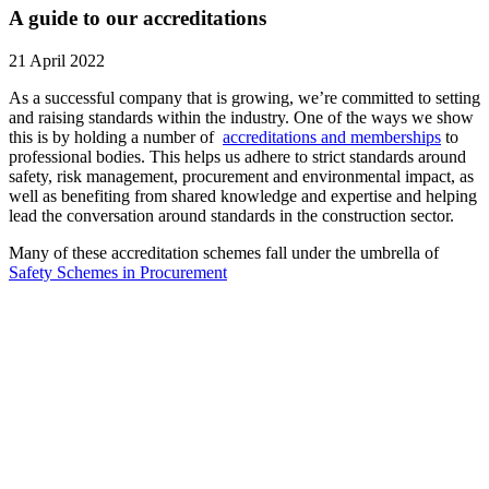
A guide to our accreditations
21 April 2022
As a successful company that is growing, we’re committed to setting
and raising standards within the industry. One of the ways we show
this is by holding a number of
accreditations and memberships
to
professional bodies. This helps us adhere to strict standards around
safety, risk management, procurement and environmental impact, as
well as benefiting from shared knowledge and expertise and helping
lead the conversation around standards in the construction sector.
Many of these accreditation schemes fall under the umbrella of
Safety Schemes in Procurement