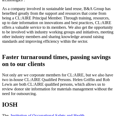
As a company involved in sustainable land reuse, B&A Group has
benefited greatly from the support and resources that come from
being a CL:AIRE Principal Member. Through training, resources,
up to date information on innovations and best practices, CL:AIRE
offers a valuable service to its members. We also get the opportunity
to be involved with industry working groups and initiatives, meeting
other industry members and sharing knowledge around raising
standards and improving efficiency within the sector.
Faster turnaround times, passing savings
on to our clients
Not only are we corporate members for CL:AIRE, but we also have
two in-house CL:AIRE Qualified Persons. Helen Griffin and Rob
Lewis are both CL:AIRE qualified persons, which allows us to
review donor site information for materials management without the
need for outsourcing.
IOSH
The
Institution of Occupational Safety and Health