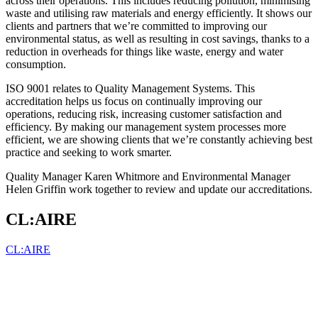
across their operations. This includes reducing pollution, minimising
waste and utilising raw materials and energy efficiently. It shows our
clients and partners that we’re committed to improving our
environmental status, as well as resulting in cost savings, thanks to a
reduction in overheads for things like waste, energy and water
consumption.
ISO 9001 relates to Quality Management Systems. This
accreditation helps us focus on continually improving our
operations, reducing risk, increasing customer satisfaction and
efficiency. By making our management system processes more
efficient, we are showing clients that we’re constantly achieving best
practice and seeking to work smarter.
Quality Manager Karen Whitmore and Environmental Manager
Helen Griffin work together to review and update our accreditations.
CL:AIRE
CL:AIRE