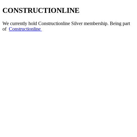
CONSTRUCTIONLINE
We currently hold Constructionline Silver membership. Being part
of
Constructionline