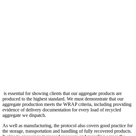
is essential for showing clients that our aggregate products are
produced to the highest standard. We must demonstrate that our
aggregate production meets the WRAP criteria, including providing
evidence of delivery documentation for every load of recycled
aggregate we dispatch.
As well as manufacturing, the protocol also covers good practice for
the storage, transportation and handling of fully recovered products.