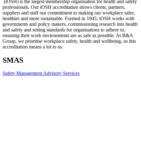
(iOSH) is the largest membership organisation for health and safety
professionals. Our iOSH accreditation shows clients, partners,
suppliers and staff our commitment to making our workplace safer,
healthier and more sustainable. Formed in 1945, iOSH works with
governments and policy makers, commissioning research into health
and safety and setting standards for organisations to adhere to,
ensuring their work environments are as safe as possible. At B&A
Group, we prioritise workplace safety, health and wellbeing, so this
accreditation means a lot to us.
SMAS
Safety Management Advisory Services