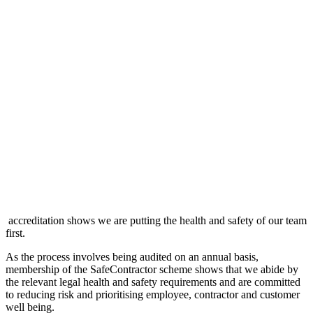
accreditation shows we are putting the health and safety of our team
first.
As the process involves being audited on an annual basis,
membership of the SafeContractor scheme shows that we abide by
the relevant legal health and safety requirements and are committed
to reducing risk and prioritising employee, contractor and customer
well being.