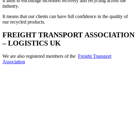
It aims to encourage increased recovery and recycling across the
industry.
It means that our clients can have full confidence in the quality of
our recycled products.
FREIGHT TRANSPORT ASSOCIATION
– LOGISTICS UK
We are also registered members of the
Freight Transport
Association