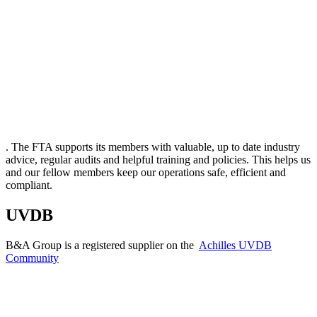
. The FTA supports its members with valuable, up to date industry
advice, regular audits and helpful training and policies. This helps us
and our fellow members keep our operations safe, efficient and
compliant.
UVDB
B&A Group is a registered supplier on the
Achilles UVDB
Community