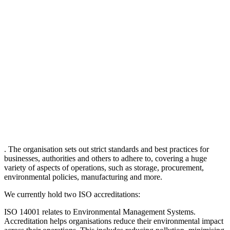
. The organisation sets out strict standards and best practices for
businesses, authorities and others to adhere to, covering a huge
variety of aspects of operations, such as storage, procurement,
environmental policies, manufacturing and more.
We currently hold two ISO accreditations:
ISO 14001 relates to Environmental Management Systems.
Accreditation helps organisations reduce their environmental impact