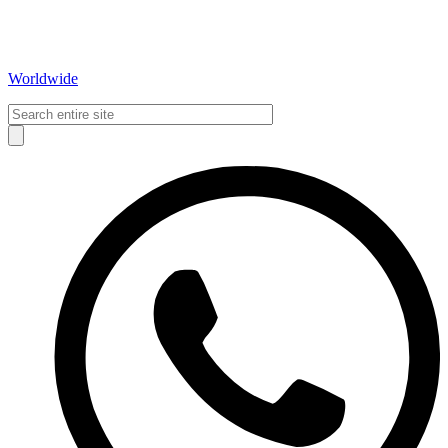
Worldwide