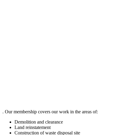
. Our membership covers our work in the areas of:
Demolition and clearance
Land reinstatement
Construction of waste disposal site