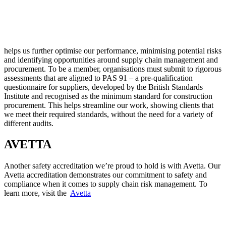
helps us further optimise our performance, minimising potential risks
and identifying opportunities around supply chain management and
procurement. To be a member, organisations must submit to rigorous
assessments that are aligned to PAS 91 – a pre-qualification
questionnaire for suppliers, developed by the British Standards
Institute and recognised as the minimum standard for construction
procurement. This helps streamline our work, showing clients that
we meet their required standards, without the need for a variety of
different audits.
AVETTA
Another safety accreditation we’re proud to hold is with Avetta. Our
Avetta accreditation demonstrates our commitment to safety and
compliance when it comes to supply chain risk management. To
learn more, visit the
Avetta