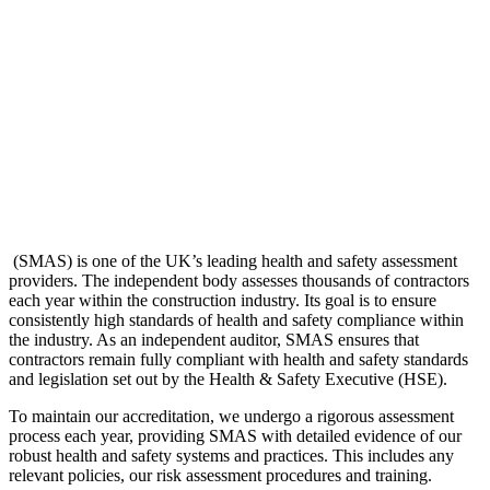
(SMAS) is one of the UK’s leading health and safety assessment
providers. The independent body assesses thousands of contractors
each year within the construction industry. Its goal is to ensure
consistently high standards of health and safety compliance within
the industry. As an independent auditor, SMAS ensures that
contractors remain fully compliant with health and safety standards
and legislation set out by the Health & Safety Executive (HSE).
To maintain our accreditation, we undergo a rigorous assessment
process each year, providing SMAS with detailed evidence of our
robust health and safety systems and practices. This includes any
relevant policies, our risk assessment procedures and training.