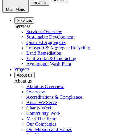
Search
Main Menu
Services
Services
Services Overview
Sustainable Development
Quarried Aggregates
Transport & Aggregate Recycling
Land Remediation
Earthworks & Contracting
Avonmouth Wash Plant
Projects
About us
About us
About us Overview
Overview
Accreditations & Compliance
Areas We Serve
Charity Work
Community Work
Meet The Team
Our Companies
Our Mission and Values