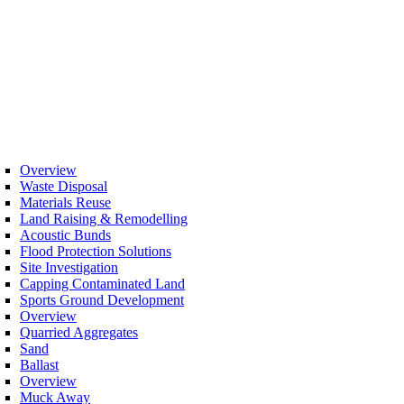
Overview
Waste Disposal
Materials Reuse
Land Raising & Remodelling
Acoustic Bunds
Flood Protection Solutions
Site Investigation
Capping Contaminated Land
Sports Ground Development
Overview
Quarried Aggregates
Sand
Ballast
Overview
Muck Away