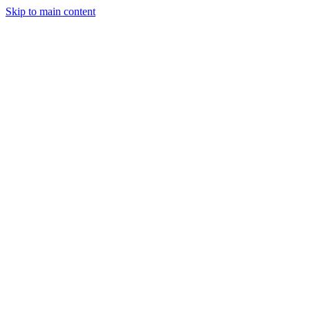
Skip to main content