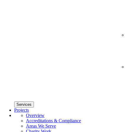
Services
Projects
Overview
Accreditations & Compliance
Areas We Serve
Charity Work