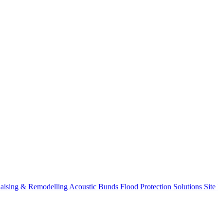
aising & Remodelling
Acoustic Bunds
Flood Protection Solutions
Site