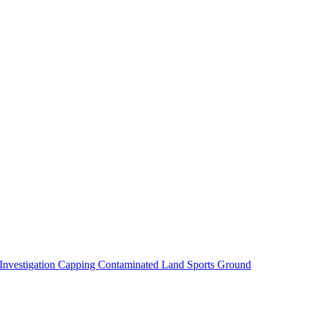
 Investigation
Capping Contaminated Land
Sports Ground