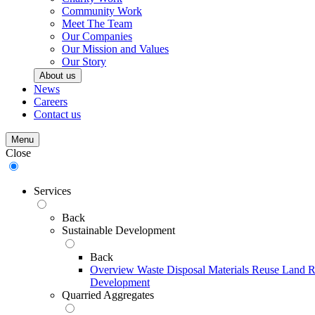
Community Work
Meet The Team
Our Companies
Our Mission and Values
Our Story
About us
News
Careers
Contact us
Menu
Close
Services
Back
Sustainable Development
Back
Overview
Waste Disposal
Materials Reuse
Land R
Development
Quarried Aggregates