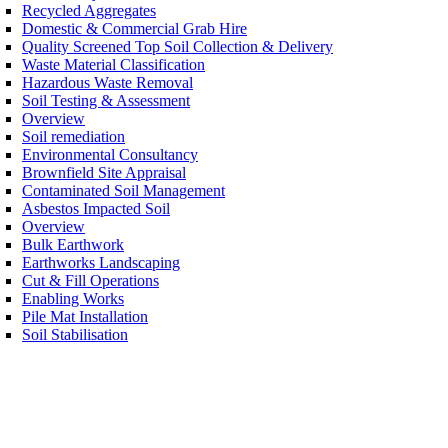
Recycled Aggregates
Domestic & Commercial Grab Hire
Quality Screened Top Soil Collection & Delivery
Waste Material Classification
Hazardous Waste Removal
Soil Testing & Assessment
Overview
Soil remediation
Environmental Consultancy
Brownfield Site Appraisal
Contaminated Soil Management
Asbestos Impacted Soil
Overview
Bulk Earthwork
Earthworks Landscaping
Cut & Fill Operations
Enabling Works
Pile Mat Installation
Soil Stabilisation