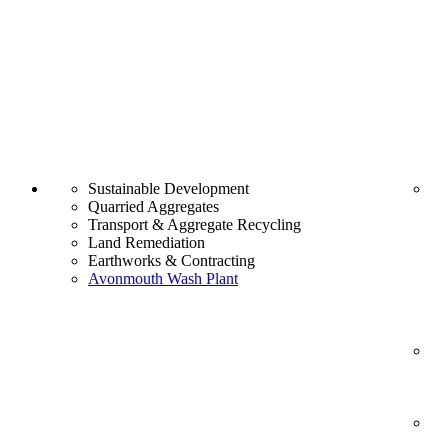
Sustainable Development
Quarried Aggregates
Transport & Aggregate Recycling
Land Remediation
Earthworks & Contracting
Avonmouth Wash Plant