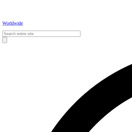
Worldwide