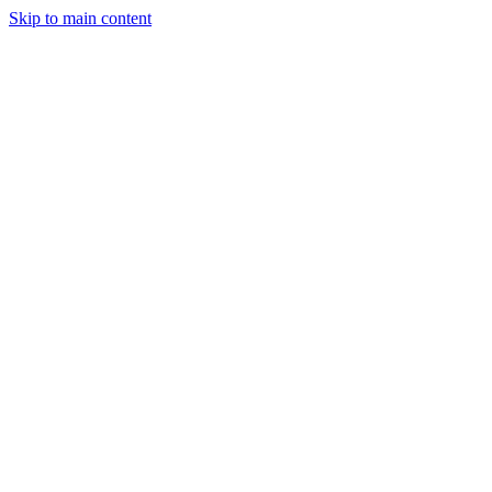
Skip to main content