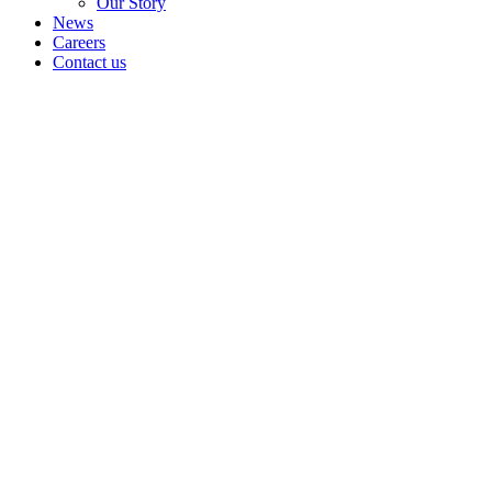
Our Story
News
Careers
Contact us