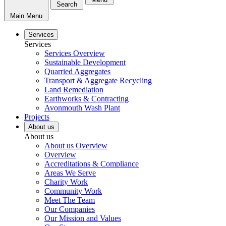
Search
Main Menu
Services
Services
Services Overview
Sustainable Development
Quarried Aggregates
Transport & Aggregate Recycling
Land Remediation
Earthworks & Contracting
Avonmouth Wash Plant
Projects
About us
About us
About us Overview
Overview
Accreditations & Compliance
Areas We Serve
Charity Work
Community Work
Meet The Team
Our Companies
Our Mission and Values