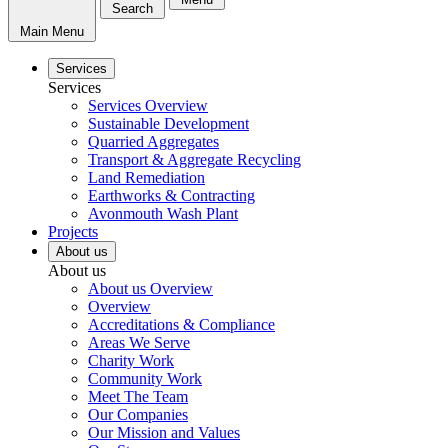
Search
Main Menu
Services
Services
Services Overview
Sustainable Development
Quarried Aggregates
Transport & Aggregate Recycling
Land Remediation
Earthworks & Contracting
Avonmouth Wash Plant
Projects
About us
About us
About us Overview
Overview
Accreditations & Compliance
Areas We Serve
Charity Work
Community Work
Meet The Team
Our Companies
Our Mission and Values