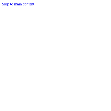
Skip to main content