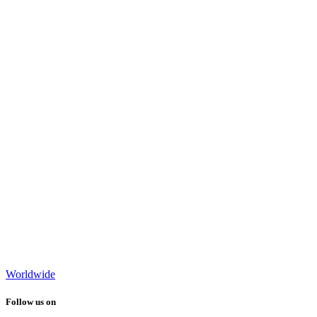
Worldwide
Follow us on