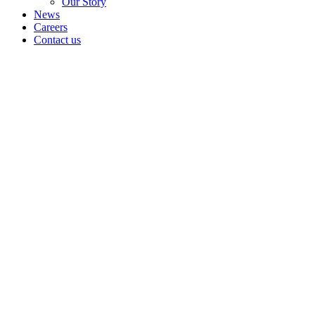
Our Story
News
Careers
Contact us