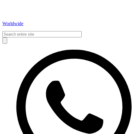
Worldwide