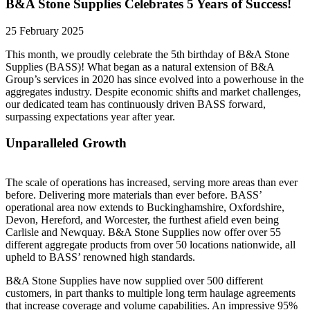
B&A Stone Supplies Celebrates 5 Years of Success!
25 February 2025
This month, we proudly celebrate the 5th birthday of B&A Stone
Supplies (BASS)! What began as a natural extension of B&A
Group’s services in 2020 has since evolved into a powerhouse in the
aggregates industry. Despite economic shifts and market challenges,
our dedicated team has continuously driven BASS forward,
surpassing expectations year after year.
Unparalleled Growth
The scale of operations has increased, serving more areas than ever
before. Delivering more materials than ever before. BASS’
operational area now extends to Buckinghamshire, Oxfordshire,
Devon, Hereford, and Worcester, the furthest afield even being
Carlisle and Newquay. B&A Stone Supplies now offer over 55
different aggregate products from over 50 locations nationwide, all
upheld to BASS’ renowned high standards.
B&A Stone Supplies have now supplied over 500 different
customers, in part thanks to multiple long term haulage agreements
that increase coverage and volume capabilities. An impressive 95%