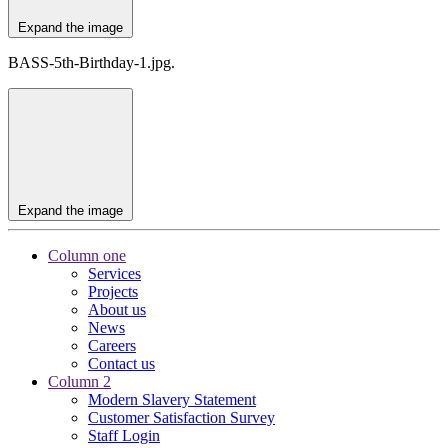
Expand the image
BASS-5th-Birthday-1.jpg.
Expand the image
Column one
Services
Projects
About us
News
Careers
Contact us
Column 2
Modern Slavery Statement
Customer Satisfaction Survey
Staff Login