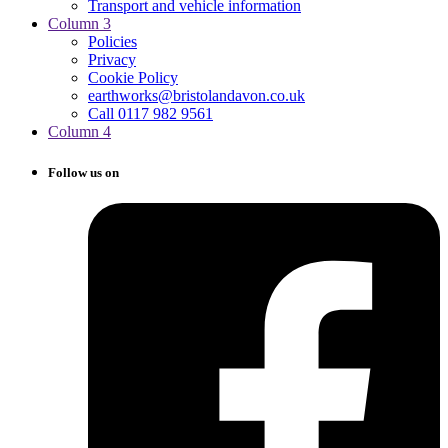
Transport and vehicle information
Column 3
Policies
Privacy
Cookie Policy
earthworks@bristolandavon.co.uk
Call 0117 982 9561
Column 4
Follow us on