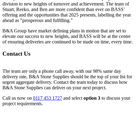
division to new heights of turnover and achievement. The team of
Stuart, Reeko, and Ben are more confident than ever on BASS’
offering and the opportunities that 2025 presents, labelling the year
ahead as "prosperous and fulfilling."
B&A Group have market defining plans in motion that are set to
elevate our success to new heights, and BASS will be at the centre
of ensuring deliveries are continued to be made on time, every time.
Contact Us
The team are only a phone call away, with our 98% same day
delivery rate, B&A Stone Supplies should be the top of your list for
urgent aggregate delivery. Contact the team today to discuss how
B&A Stone Supplies can deliver on your next project.
Call us now on
0117 453 1727
and select
option 3
to discuss your
project requirements.