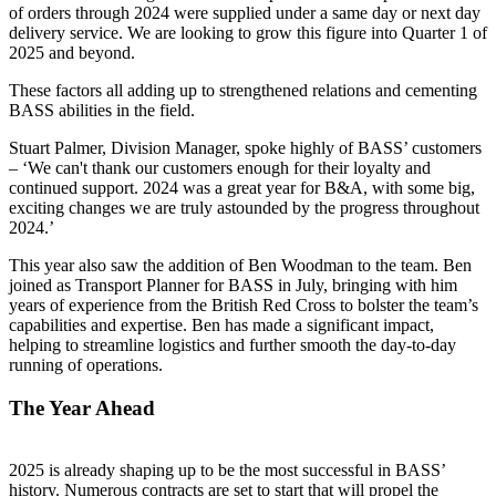
of orders through 2024 were supplied under a same day or next day
delivery service. We are looking to grow this figure into Quarter 1 of
2025 and beyond.
These factors all adding up to strengthened relations and cementing
BASS abilities in the field.
Stuart Palmer, Division Manager, spoke highly of BASS’ customers
– ‘We can't thank our customers enough for their loyalty and
continued support. 2024 was a great year for B&A, with some big,
exciting changes we are truly astounded by the progress throughout
2024.’
This year also saw the addition of Ben Woodman to the team. Ben
joined as Transport Planner for BASS in July, bringing with him
years of experience from the British Red Cross to bolster the team’s
capabilities and expertise. Ben has made a significant impact,
helping to streamline logistics and further smooth the day-to-day
running of operations.
The Year Ahead
2025 is already shaping up to be the most successful in BASS’
history. Numerous contracts are set to start that will propel the