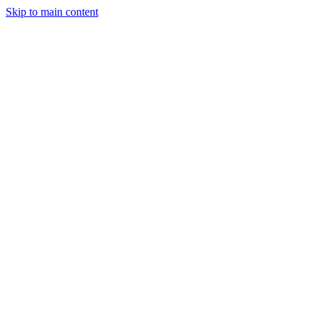
Skip to main content