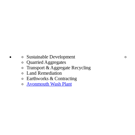
Sustainable Development
Quarried Aggregates
Transport & Aggregate Recycling
Land Remediation
Earthworks & Contracting
Avonmouth Wash Plant