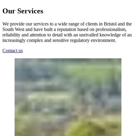
Our Services
We provide our services to a wide range of clients in Bristol and the
South West and have built a reputation based on professionalism,
reliability and attention to detail with an unrivalled knowledge of an
increasingly complex and sensitive regulatory environment.
Contact us