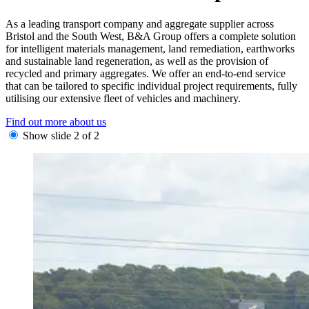
As a leading transport company and aggregate supplier across
Bristol and the South West, B&A Group offers a complete solution
for intelligent materials management, land remediation, earthworks
and sustainable land regeneration, as well as the provision of
recycled and primary aggregates. We offer an end-to-end service
that can be tailored to specific individual project requirements, fully
utilising our extensive fleet of vehicles and machinery.
Find out more about us
Show slide 2 of 2