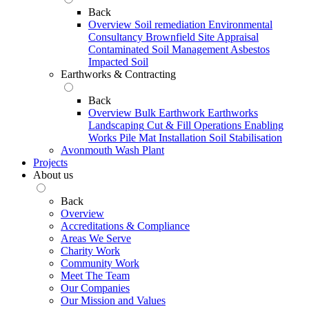
Back
Overview
Soil remediation
Environmental
Consultancy
Brownfield Site Appraisal
Contaminated Soil Management
Asbestos
Impacted Soil
Earthworks & Contracting
Back
Overview
Bulk Earthwork
Earthworks
Landscaping
Cut & Fill Operations
Enabling
Works
Pile Mat Installation
Soil Stabilisation
Avonmouth Wash Plant
Projects
About us
Back
Overview
Accreditations & Compliance
Areas We Serve
Charity Work
Community Work
Meet The Team
Our Companies
Our Mission and Values