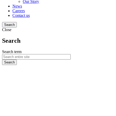
Our Story
News
Careers
Contact us
Search
Close
Search
Search term