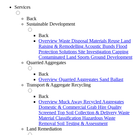
Services
Back
Sustainable Development
Back
Overview
Waste Disposal
Materials Reuse
Land
Raising & Remodelling
Acoustic Bunds
Flood
Protection Solutions
Site Investigation
Capping
Contaminated Land
Sports Ground Development
Quarried Aggregates
Back
Overview
Quarried Aggregates
Sand
Ballast
Transport & Aggregate Recycling
Back
Overview
Muck Away
Recycled Aggregates
Domestic & Commercial Grab Hire
Quality
Screened Top Soil Collection & Delivery
Waste
Material Classification
Hazardous Waste
Removal
Soil Testing & Assessment
Land Remediation