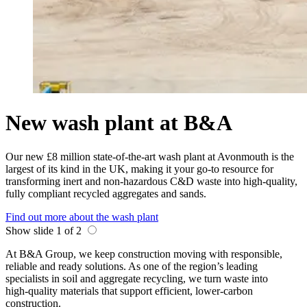
New wash plant at B&A
Our new £8 million state-of-the-art wash plant at Avonmouth is the
largest of its kind in the UK, making it your go-to resource for
transforming inert and non-hazardous C&D waste into high-quality,
fully compliant recycled aggregates and sands.
Find out more about the wash plant
Show slide 1 of 2
At B&A Group, we keep construction moving with responsible,
reliable and ready solutions. As one of the region’s leading
specialists in soil and aggregate recycling, we turn waste into
high‑quality materials that support efficient, lower‑carbon
construction.