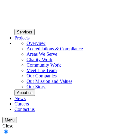
Services
Projects
Overview
Accreditations & Compliance
Areas We Serve
Charity Work
Community Work
Meet The Team
Our Companies
Our Mission and Values
Our Story
About us
News
Careers
Contact us
Menu
Close