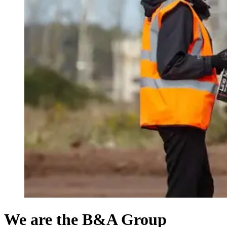
We are the B&A Group