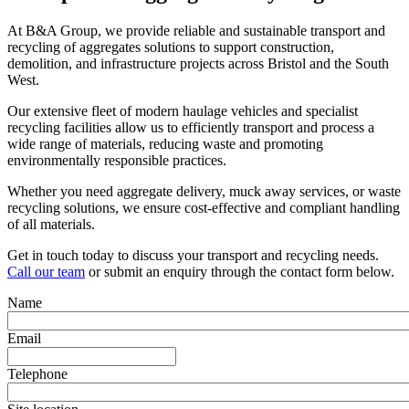
At B&A Group, we provide reliable and sustainable transport and
recycling of aggregates solutions to support construction,
demolition, and infrastructure projects across Bristol and the South
West.
Our extensive fleet of modern haulage vehicles and specialist
recycling facilities allow us to efficiently transport and process a
wide range of materials, reducing waste and promoting
environmentally responsible practices.
Whether you need aggregate delivery, muck away services, or waste
recycling solutions, we ensure cost-effective and compliant handling
of all materials.
Get in touch today to discuss your transport and recycling needs.
Call our team
or submit an enquiry through the contact form below.
Name
Email
Telephone