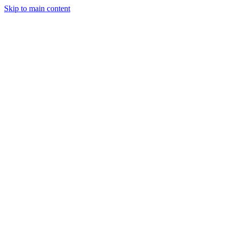
Skip to main content