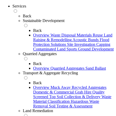
Services
Back
Sustainable Development
Back
Overview
Waste Disposal
Materials Reuse
Land
Raising & Remodelling
Acoustic Bunds
Flood
Protection Solutions
Site Investigation
Capping
Contaminated Land
Sports Ground Development
Quarried Aggregates
Back
Overview
Quarried Aggregates
Sand
Ballast
Transport & Aggregate Recycling
Back
Overview
Muck Away
Recycled Aggregates
Domestic & Commercial Grab Hire
Quality
Screened Top Soil Collection & Delivery
Waste
Material Classification
Hazardous Waste
Removal
Soil Testing & Assessment
Land Remediation