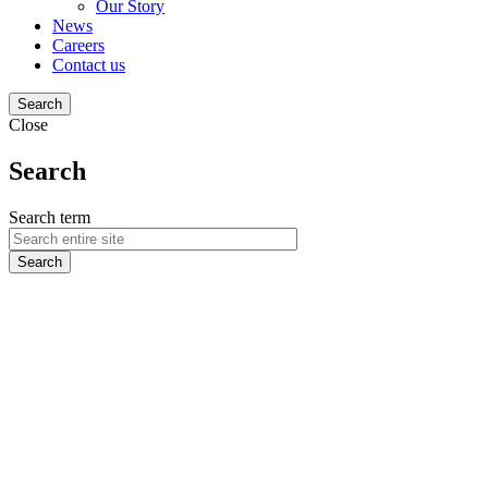
Our Story
News
Careers
Contact us
Search
Close
Search
Search term