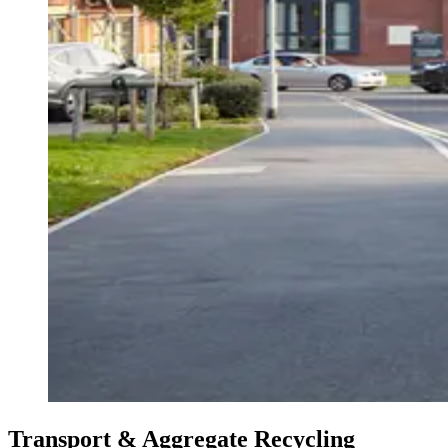
Transport & Aggregate Recycling