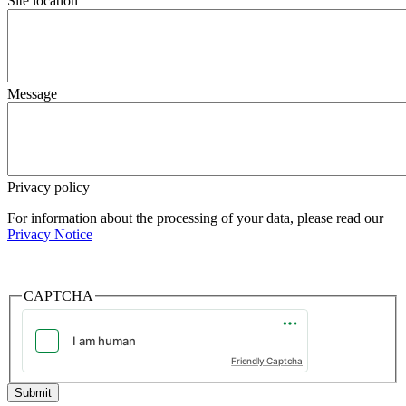
Site location
Message
Privacy policy
For information about the processing of your data, please read our
Privacy Notice
CAPTCHA
Friendly Captcha