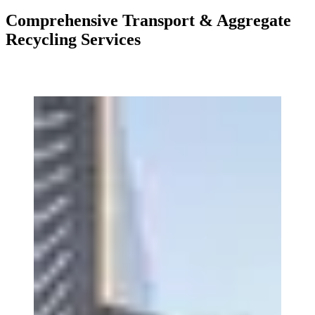
Comprehensive Transport & Aggregate
Recycling Services