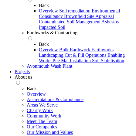
Back
Overview
Soil remediation
Environmental
Consultancy
Brownfield Site Appraisal
Contaminated Soil Management
Asbestos
Impacted Soil
Earthworks & Contracting
Back
Overview
Bulk Earthwork
Earthworks
Landscaping
Cut & Fill Operations
Enabling
Works
Pile Mat Installation
Soil Stabilisation
Avonmouth Wash Plant
Projects
About us
Back
Overview
Accreditations & Compliance
Areas We Serve
Charity Work
Community Work
Meet The Team
Our Companies
Our Mission and Values