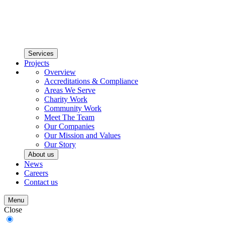
Services
Projects
Overview
Accreditations & Compliance
Areas We Serve
Charity Work
Community Work
Meet The Team
Our Companies
Our Mission and Values
Our Story
About us
News
Careers
Contact us
Menu
Close