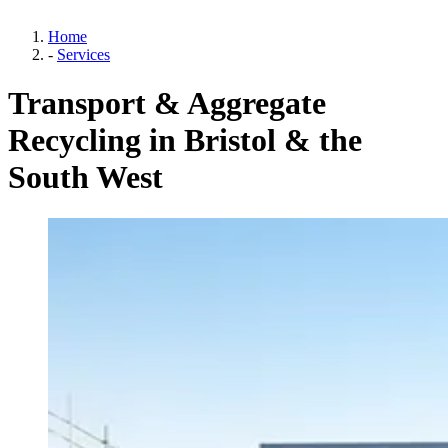
Home
-
Services
Transport & Aggregate
Recycling in Bristol & the
South West