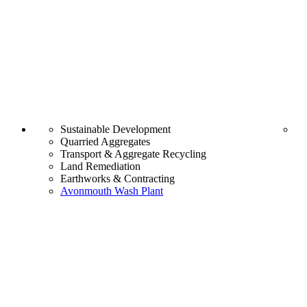
Sustainable Development
Quarried Aggregates
Transport & Aggregate Recycling
Land Remediation
Earthworks & Contracting
Avonmouth Wash Plant