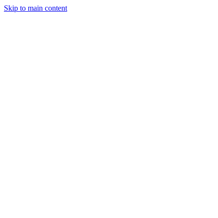
Skip to main content