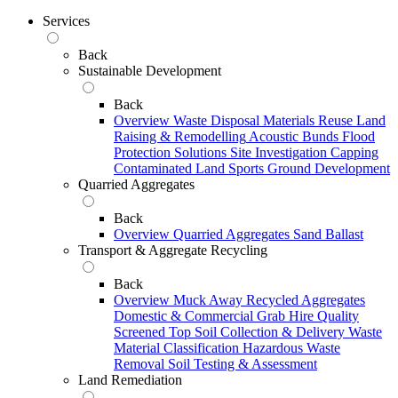
Services
Back
Sustainable Development
Back
Overview
Waste Disposal
Materials Reuse
Land
Raising & Remodelling
Acoustic Bunds
Flood
Protection Solutions
Site Investigation
Capping
Contaminated Land
Sports Ground Development
Quarried Aggregates
Back
Overview
Quarried Aggregates
Sand
Ballast
Transport & Aggregate Recycling
Back
Overview
Muck Away
Recycled Aggregates
Domestic & Commercial Grab Hire
Quality
Screened Top Soil Collection & Delivery
Waste
Material Classification
Hazardous Waste
Removal
Soil Testing & Assessment
Land Remediation