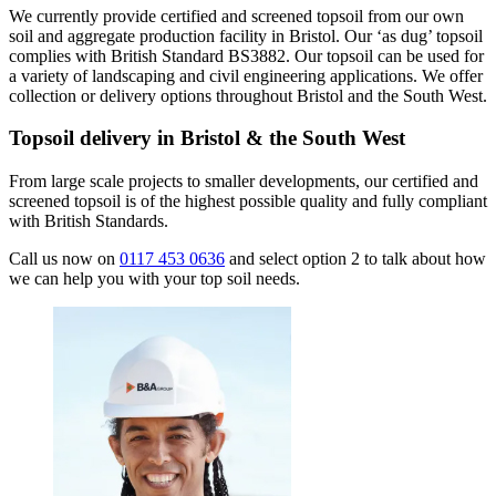
We currently provide certified and screened topsoil from our own
soil and aggregate production facility in Bristol. Our ‘as dug’ topsoil
complies with British Standard BS3882. Our topsoil can be used for
a variety of landscaping and civil engineering applications. We offer
collection or delivery options throughout Bristol and the South West.
Topsoil delivery in Bristol & the South West
From large scale projects to smaller developments, our certified and
screened topsoil is of the highest possible quality and fully compliant
with British Standards.
Call us now on
0117 453 0636
and select option 2 to talk about how
we can help you with your top soil needs.