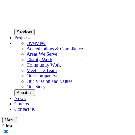
Services
Projects
Overview
Accreditations & Compliance
Areas We Serve
Charity Work
Community Work
Meet The Team
Our Companies
Our Mission and Values
Our Story
About us
News
Careers
Contact us
Menu
Close