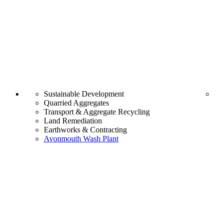
Sustainable Development
Quarried Aggregates
Transport & Aggregate Recycling
Land Remediation
Earthworks & Contracting
Avonmouth Wash Plant