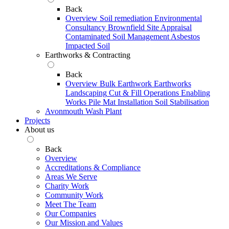
Back
Overview
Soil remediation
Environmental
Consultancy
Brownfield Site Appraisal
Contaminated Soil Management
Asbestos
Impacted Soil
Earthworks & Contracting
Back
Overview
Bulk Earthwork
Earthworks
Landscaping
Cut & Fill Operations
Enabling
Works
Pile Mat Installation
Soil Stabilisation
Avonmouth Wash Plant
Projects
About us
Back
Overview
Accreditations & Compliance
Areas We Serve
Charity Work
Community Work
Meet The Team
Our Companies
Our Mission and Values