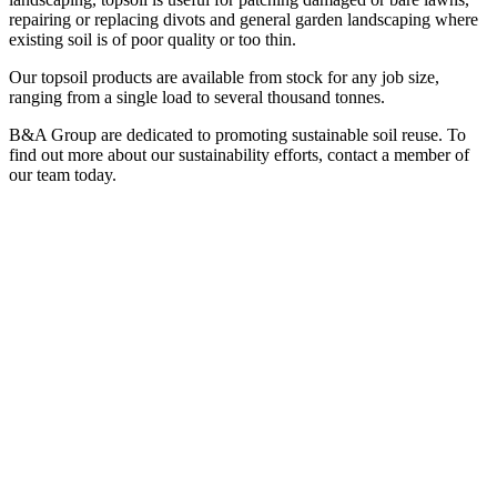
repairing or replacing divots and general garden landscaping where
existing soil is of poor quality or too thin.
Our topsoil products are available from stock for any job size,
ranging from a single load to several thousand tonnes.
B&A Group are dedicated to promoting sustainable soil reuse. To
find out more about our sustainability efforts, contact a member of
our team today.