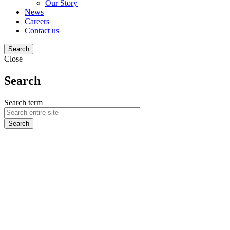
Our Story
News
Careers
Contact us
Search
Close
Search
Search term