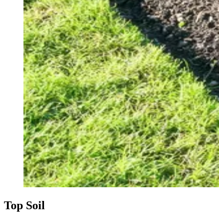
Top Soil