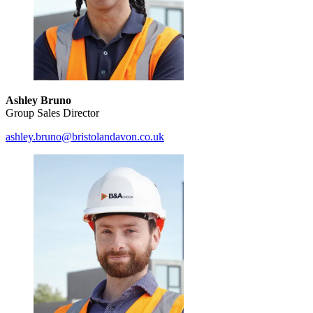
Ashley Bruno
Group Sales Director
ashley.bruno@bristolandavon.co.uk