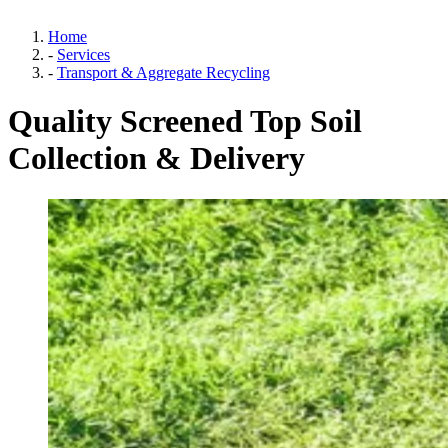
Home
-
Services
-
Transport & Aggregate Recycling
Quality Screened Top Soil
Collection & Delivery