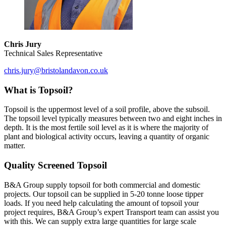
Chris Jury
Technical Sales Representative
chris.jury@bristolandavon.co.uk
What is Topsoil?
Topsoil is the uppermost level of a soil profile, above the subsoil.
The topsoil level typically measures between two and eight inches in
depth. It is the most fertile soil level as it is where the majority of
plant and biological activity occurs, leaving a quantity of organic
matter.
Quality Screened Topsoil
B&A Group supply topsoil for both commercial and domestic
projects. Our topsoil can be supplied in 5-20 tonne loose tipper
loads. If you need help calculating the amount of topsoil your
project requires, B&A Group’s expert Transport team can assist you
with this. We can supply extra large quantities for large scale