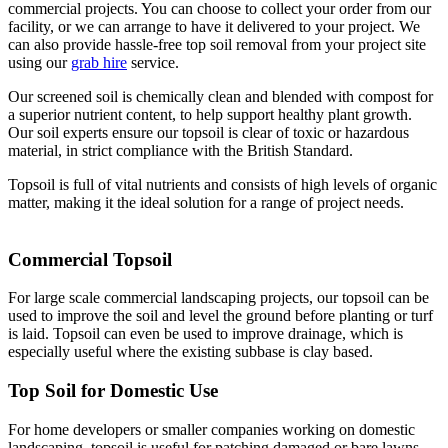
commercial projects. You can choose to collect your order from our
facility, or we can arrange to have it delivered to your project. We
can also provide hassle-free top soil removal from your project site
using our
grab hire
service.
Our screened soil is chemically clean and blended with compost for
a superior nutrient content, to help support healthy plant growth.
Our soil experts ensure our topsoil is clear of toxic or hazardous
material, in strict compliance with the British Standard.
Topsoil is full of vital nutrients and consists of high levels of organic
matter, making it the ideal solution for a range of project needs.
Commercial Topsoil
For large scale commercial landscaping projects, our topsoil can be
used to improve the soil and level the ground before planting or turf
is laid. Topsoil can even be used to improve drainage, which is
especially useful where the existing subbase is clay based.
Top Soil for Domestic Use
For home developers or smaller companies working on domestic
landscaping, topsoil is useful for patching damaged or bare lawns,