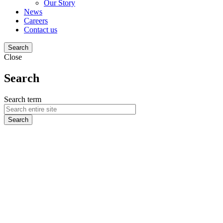
Our Story
News
Careers
Contact us
Search
Close
Search
Search term