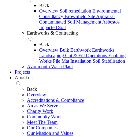
Back
Overview
Soil remediation
Environmental
Consultancy
Brownfield Site Appraisal
Contaminated Soil Management
Asbestos
Impacted Soil
Earthworks & Contracting
Back
Overview
Bulk Earthwork
Earthworks
Landscaping
Cut & Fill Operations
Enabling
Works
Pile Mat Installation
Soil Stabilisation
Avonmouth Wash Plant
Projects
About us
Back
Overview
Accreditations & Compliance
Areas We Serve
Charity Work
Community Work
Meet The Team
Our Companies
Our Mission and Values