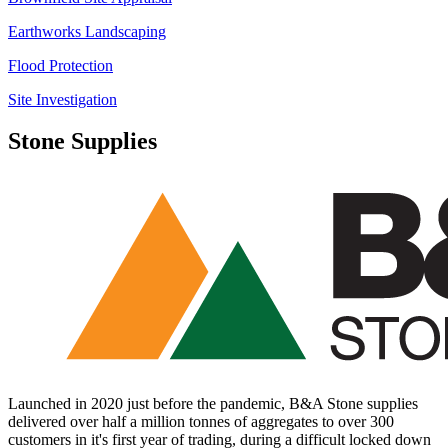
Earthworks Landscaping
Flood Protection
Site Investigation
Stone Supplies
Launched in 2020 just before the pandemic, B&A Stone supplies
delivered over half a million tonnes of aggregates to over 300
customers in it's first year of trading, during a difficult locked down