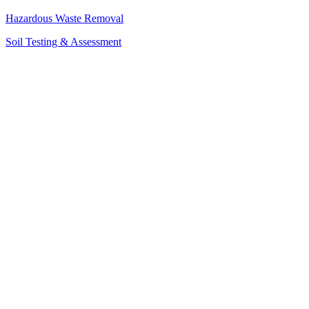
Hazardous Waste Removal
Soil Testing & Assessment