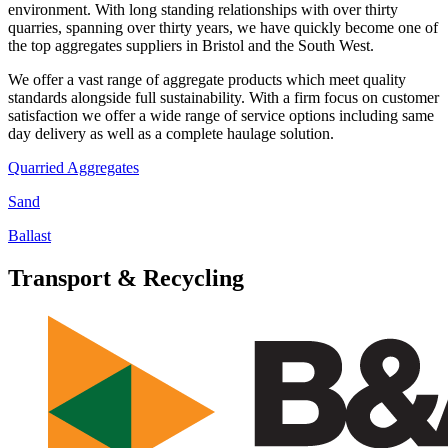
environment. With long standing relationships with over thirty
quarries, spanning over thirty years, we have quickly become one of
the top aggregates suppliers in Bristol and the South West.
We offer a vast range of aggregate products which meet quality
standards alongside full sustainability. With a firm focus on customer
satisfaction we offer a wide range of service options including same
day delivery as well as a complete haulage solution.
Quarried Aggregates
Sand
Ballast
Transport & Recycling