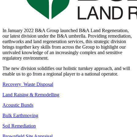
In January 2022 B&A Group launched B&A Land Regeneration,
our latest division under the B&A umbrella. Providing remediation,
earthworks and land regeneration services, this strategic division
brings together key skills from across the Group to highlight our
unrivaled knowledge of an increasingly complex and sensitive
regulatory environment.
The new division solidifies our holistic turnkey approach, and will
enable us to go from a regional player to a national operator.
Recovery Waste Disposal
Land Raising & Remodelling
Acoustic Bunds
Bulk Earthmoving
Soil Remediation
Brownfield Site Appraisal