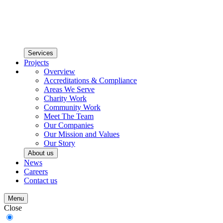
Services
Projects
Overview
Accreditations & Compliance
Areas We Serve
Charity Work
Community Work
Meet The Team
Our Companies
Our Mission and Values
Our Story
About us
News
Careers
Contact us
Menu
Close