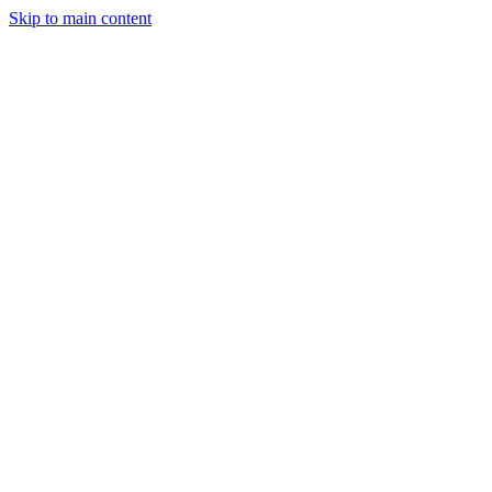
Skip to main content