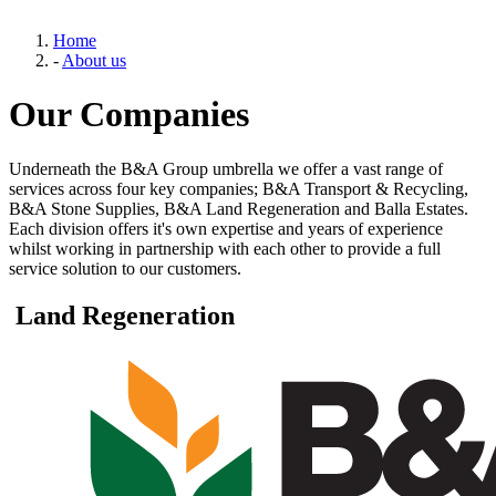
Home
-
About us
Our Companies
Underneath the B&A Group umbrella we offer a vast range of
services across four key companies; B&A Transport & Recycling,
B&A Stone Supplies, B&A Land Regeneration and Balla Estates.
Each division offers it's own expertise and years of experience
whilst working in partnership with each other to provide a full
service solution to our customers.
Land Regeneration