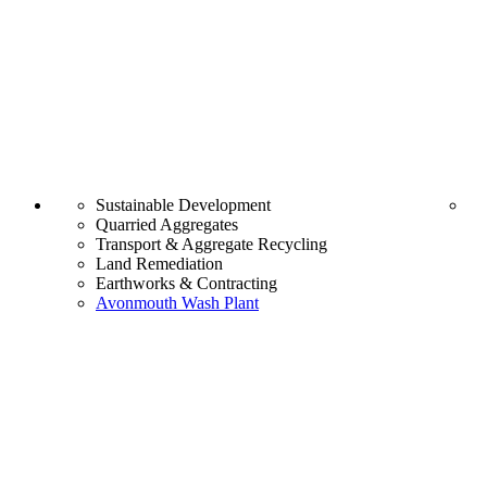
Sustainable Development
Quarried Aggregates
Transport & Aggregate Recycling
Land Remediation
Earthworks & Contracting
Avonmouth Wash Plant