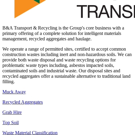
B&A Transport & Recycling is the Group's core business with a
primary offering of a complete solution for intelligent materials
management, recycled aggregates and haulage.
We operate a range of permitted sites, certified to accept common
construction wastes including inert and non-hazardous soils. We can
provide both waste disposal and waste recycling options for
problematic waste types including, asbestos impacted soils,
contaminated soils and industrial waste. Our disposal sites and
recycled aggregates offer a sustainable alternative to traditional land
filling.
Muck Away
Recycled Aggregates
Grab Hire
Top Soil
Waste Material Classification