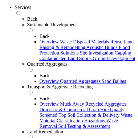
Services
Back
Sustainable Development
Back
Overview
Waste Disposal
Materials Reuse
Land
Raising & Remodelling
Acoustic Bunds
Flood
Protection Solutions
Site Investigation
Capping
Contaminated Land
Sports Ground Development
Quarried Aggregates
Back
Overview
Quarried Aggregates
Sand
Ballast
Transport & Aggregate Recycling
Back
Overview
Muck Away
Recycled Aggregates
Domestic & Commercial Grab Hire
Quality
Screened Top Soil Collection & Delivery
Waste
Material Classification
Hazardous Waste
Removal
Soil Testing & Assessment
Land Remediation