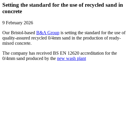
Setting the standard for the use of recycled sand in
concrete
9 February 2026
Our Bristol-based
B&A Group
is setting the standard for the use of
quality-assured recycled 0/4mm sand in the production of ready-
mixed concrete.
The company has received BS EN 12620 accreditation for the
0/4mm sand produced by the
new wash plant