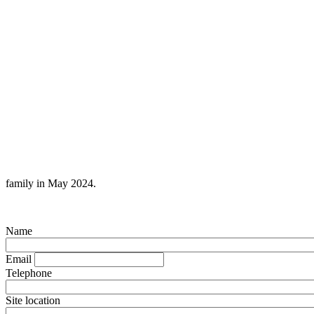
family in May 2024.
Name
Email
Telephone
Site location