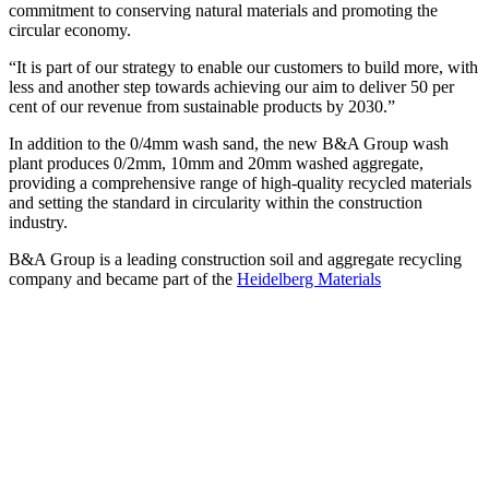
commitment to conserving natural materials and promoting the
circular economy.
“It is part of our strategy to enable our customers to build more, with
less and another step towards achieving our aim to deliver 50 per
cent of our revenue from sustainable products by 2030.”
In addition to the 0/4mm wash sand, the new B&A Group wash
plant produces 0/2mm, 10mm and 20mm washed aggregate,
providing a comprehensive range of high-quality recycled materials
and setting the standard in circularity within the construction
industry.
B&A Group is a leading construction soil and aggregate recycling
company and became part of the
Heidelberg Materials