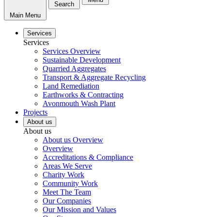
Search
Main Menu
Services
Services
Services Overview
Sustainable Development
Quarried Aggregates
Transport & Aggregate Recycling
Land Remediation
Earthworks & Contracting
Avonmouth Wash Plant
Projects
About us
About us
About us Overview
Overview
Accreditations & Compliance
Areas We Serve
Charity Work
Community Work
Meet The Team
Our Companies
Our Mission and Values