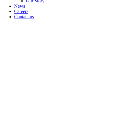
Our Story
News
Careers
Contact us