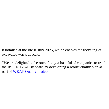
it installed at the site in July 2025, which enables the recycling of
excavated waste at scale.
“We are delighted to be one of only a handful of companies to reach
the BS EN 12620 standard by developing a robust quality plan as
part of
WRAP Quality Protocol