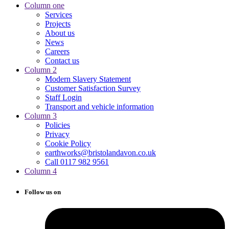
Column one
Services
Projects
About us
News
Careers
Contact us
Column 2
Modern Slavery Statement
Customer Satisfaction Survey
Staff Login
Transport and vehicle information
Column 3
Policies
Privacy
Cookie Policy
earthworks@bristolandavon.co.uk
Call 0117 982 9561
Column 4
Follow us on