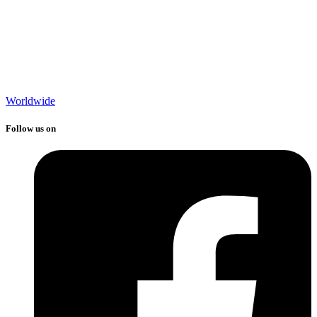
Worldwide
Follow us on