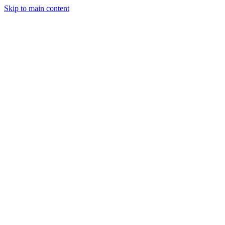
Skip to main content