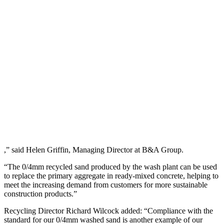
,” said Helen Griffin, Managing Director at B&A Group.
“The 0/4mm recycled sand produced by the wash plant can be used
to replace the primary aggregate in ready-mixed concrete, helping to
meet the increasing demand from customers for more sustainable
construction products.”
Recycling Director Richard Wilcock added: “Compliance with the
standard for our 0/4mm washed sand is another example of our