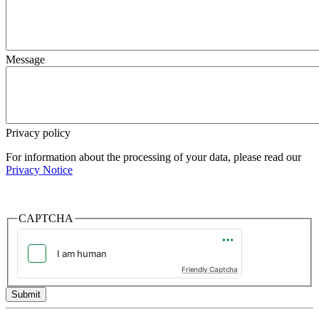
Message
Privacy policy
For information about the processing of your data, please read our
Privacy Notice
CAPTCHA
Friendly Captcha