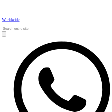
Worldwide