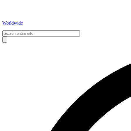
Worldwide