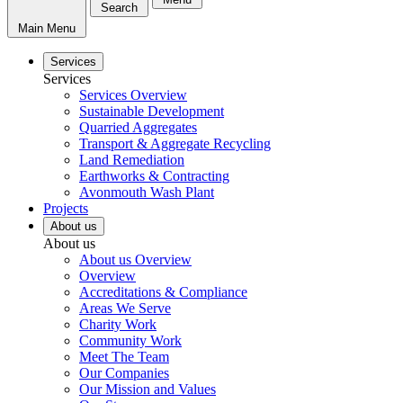
Search
Main Menu
Services
Services
Services Overview
Sustainable Development
Quarried Aggregates
Transport & Aggregate Recycling
Land Remediation
Earthworks & Contracting
Avonmouth Wash Plant
Projects
About us
About us
About us Overview
Overview
Accreditations & Compliance
Areas We Serve
Charity Work
Community Work
Meet The Team
Our Companies
Our Mission and Values