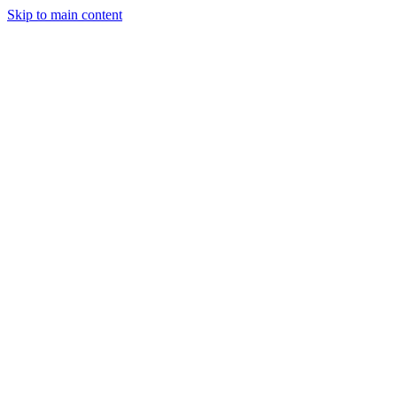
Skip to main content