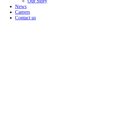
Our Story
News
Careers
Contact us