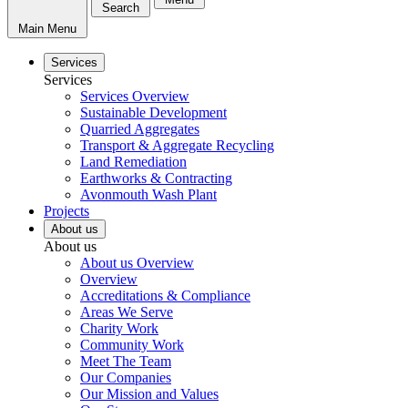
Search
Main Menu
Services
Services
Services Overview
Sustainable Development
Quarried Aggregates
Transport & Aggregate Recycling
Land Remediation
Earthworks & Contracting
Avonmouth Wash Plant
Projects
About us
About us
About us Overview
Overview
Accreditations & Compliance
Areas We Serve
Charity Work
Community Work
Meet The Team
Our Companies
Our Mission and Values