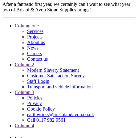
After a fantastic first year, we certainly can’t wait to see what year
two of Bristol & Avon Stone Supplies brings!
Column one
Services
Projects
About us
News
Careers
Contact us
Column 2
Modern Slavery Statement
Customer Satisfaction Survey
Staff Login
Transport and vehicle information
Column 3
Policies
Privacy
Cookie Policy
earthworks@bristolandavon.co.uk
Call 0117 982 9561
Column 4