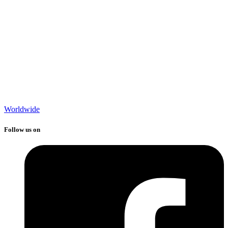
Worldwide
Follow us on