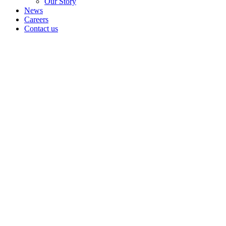
Our Story
News
Careers
Contact us