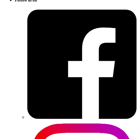
Follow us on