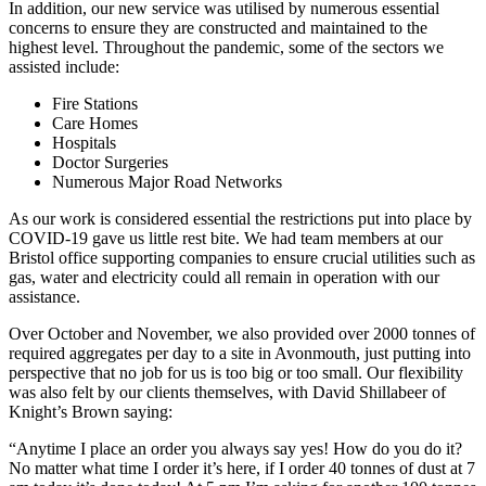
In addition, our new service was utilised by numerous essential
concerns to ensure they are constructed and maintained to the
highest level. Throughout the pandemic, some of the sectors we
assisted include:
Fire Stations
Care Homes
Hospitals
Doctor Surgeries
Numerous Major Road Networks
As our work is considered essential the restrictions put into place by
COVID-19 gave us little rest bite. We had team members at our
Bristol office supporting companies to ensure crucial utilities such as
gas, water and electricity could all remain in operation with our
assistance.
Over October and November, we also provided over 2000 tonnes of
required aggregates per day to a site in Avonmouth, just putting into
perspective that no job for us is too big or too small. Our flexibility
was also felt by our clients themselves, with David Shillabeer of
Knight’s Brown saying:
“Anytime I place an order you always say yes! How do you do it?
No matter what time I order it’s here, if I order 40 tonnes of dust at 7