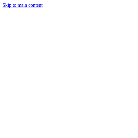
Skip to main content