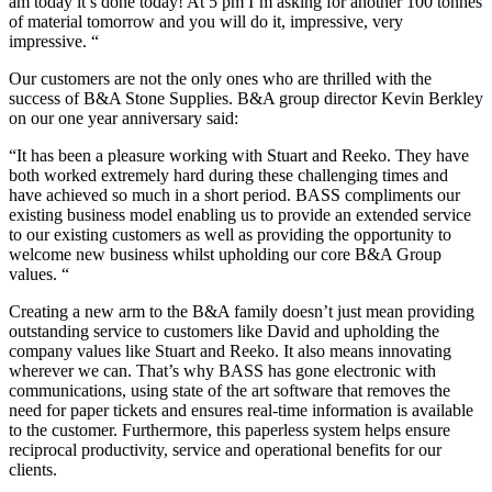
am today it’s done today! At 5 pm I’m asking for another 100 tonnes
of material tomorrow and you will do it, impressive, very
impressive. “
Our customers are not the only ones who are thrilled with the
success of B&A Stone Supplies. B&A group director Kevin Berkley
on our one year anniversary said:
“It has been a pleasure working with Stuart and Reeko. They have
both worked extremely hard during these challenging times and
have achieved so much in a short period. BASS compliments our
existing business model enabling us to provide an extended service
to our existing customers as well as providing the opportunity to
welcome new business whilst upholding our core B&A Group
values. “
Creating a new arm to the B&A family doesn’t just mean providing
outstanding service to customers like David and upholding the
company values like Stuart and Reeko. It also means innovating
wherever we can. That’s why BASS has gone electronic with
communications, using state of the art software that removes the
need for paper tickets and ensures real-time information is available
to the customer. Furthermore, this paperless system helps ensure
reciprocal productivity, service and operational benefits for our
clients.