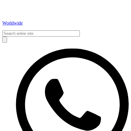
Worldwide