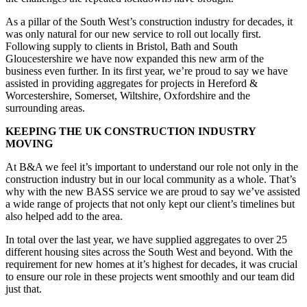
As a pillar of the South West’s construction industry for decades, it
was only natural for our new service to roll out locally first.
Following supply to clients in Bristol, Bath and South
Gloucestershire we have now expanded this new arm of the
business even further. In its first year, we’re proud to say we have
assisted in providing aggregates for projects in Hereford &
Worcestershire, Somerset, Wiltshire, Oxfordshire and the
surrounding areas.
KEEPING THE UK CONSTRUCTION INDUSTRY
MOVING
At B&A we feel it’s important to understand our role not only in the
construction industry but in our local community as a whole. That’s
why with the new BASS service we are proud to say we’ve assisted
a wide range of projects that not only kept our client’s timelines but
also helped add to the area.
In total over the last year, we have supplied aggregates to over 25
different housing sites across the South West and beyond. With the
requirement for new homes at it’s highest for decades, it was crucial
to ensure our role in these projects went smoothly and our team did
just that.