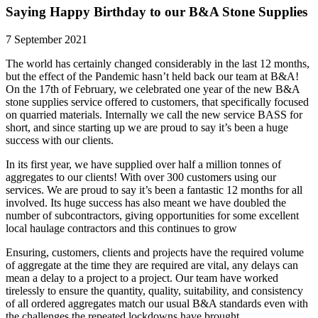
Saying Happy Birthday to our B&A Stone Supplies
7 September 2021
The world has certainly changed considerably in the last 12 months,
but the effect of the Pandemic hasn’t held back our team at B&A!
On the 17th of February, we celebrated one year of the new B&A
stone supplies service offered to customers, that specifically focused
on quarried materials. Internally we call the new service BASS for
short, and since starting up we are proud to say it’s been a huge
success with our clients.
In its first year, we have supplied over half a million tonnes of
aggregates to our clients! With over 300 customers using our
services. We are proud to say it’s been a fantastic 12 months for all
involved. Its huge success has also meant we have doubled the
number of subcontractors, giving opportunities for some excellent
local haulage contractors and this continues to grow
Ensuring, customers, clients and projects have the required volume
of aggregate at the time they are required are vital, any delays can
mean a delay to a project to a project. Our team have worked
tirelessly to ensure the quantity, quality, suitability, and consistency
of all ordered aggregates match our usual B&A standards even with
the challenges the repeated lockdowns have brought.