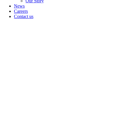
Our Story
News
Careers
Contact us