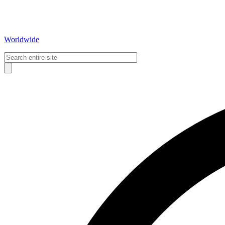
Worldwide