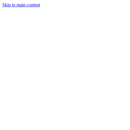
Skip to main content