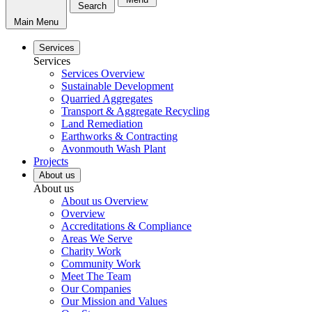
Search
Main Menu
Services
Services
Services Overview
Sustainable Development
Quarried Aggregates
Transport & Aggregate Recycling
Land Remediation
Earthworks & Contracting
Avonmouth Wash Plant
Projects
About us
About us
About us Overview
Overview
Accreditations & Compliance
Areas We Serve
Charity Work
Community Work
Meet The Team
Our Companies
Our Mission and Values