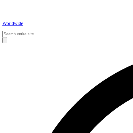
Worldwide