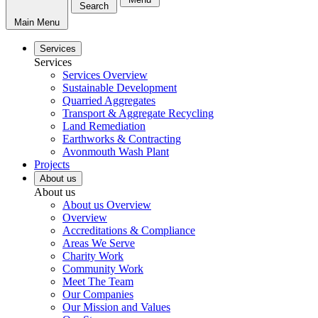
Search
Main Menu
Services
Services
Services Overview
Sustainable Development
Quarried Aggregates
Transport & Aggregate Recycling
Land Remediation
Earthworks & Contracting
Avonmouth Wash Plant
Projects
About us
About us
About us Overview
Overview
Accreditations & Compliance
Areas We Serve
Charity Work
Community Work
Meet The Team
Our Companies
Our Mission and Values