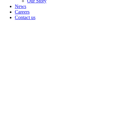
Our Story
News
Careers
Contact us