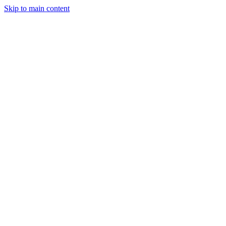
Skip to main content