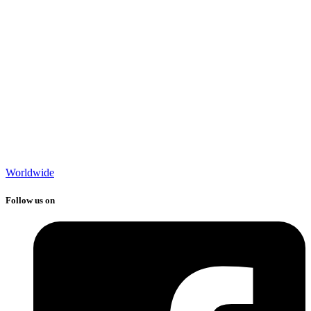
Worldwide
Follow us on