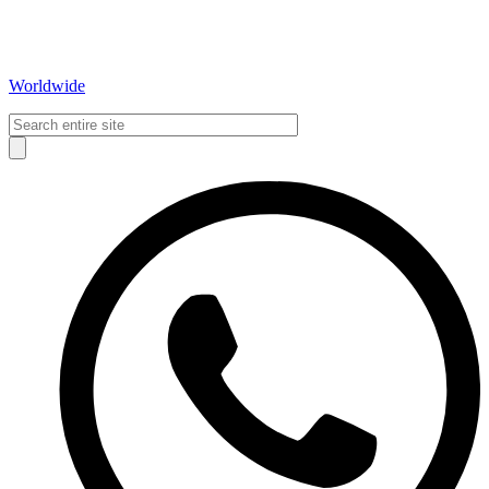
Worldwide