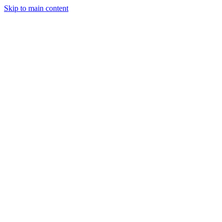
Skip to main content