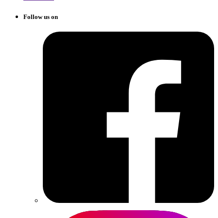
Follow us on