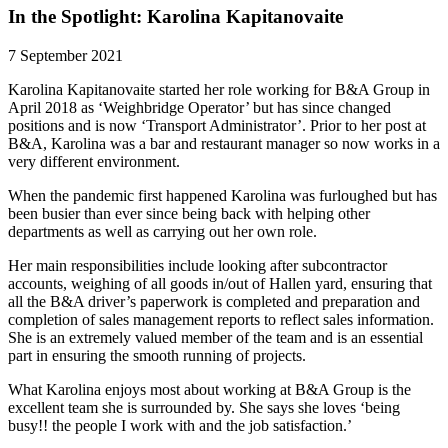
In the Spotlight: Karolina Kapitanovaite
7 September 2021
Karolina Kapitanovaite started her role working for B&A Group in
April 2018 as ‘Weighbridge Operator’ but has since changed
positions and is now ‘Transport Administrator’. Prior to her post at
B&A, Karolina was a bar and restaurant manager so now works in a
very different environment.
When the pandemic first happened Karolina was furloughed but has
been busier than ever since being back with helping other
departments as well as carrying out her own role.
Her main responsibilities include looking after subcontractor
accounts, weighing of all goods in/out of Hallen yard, ensuring that
all the B&A driver’s paperwork is completed and preparation and
completion of sales management reports to reflect sales information.
She is an extremely valued member of the team and is an essential
part in ensuring the smooth running of projects.
What Karolina enjoys most about working at B&A Group is the
excellent team she is surrounded by. She says she loves ‘being
busy!! the people I work with and the job satisfaction.’