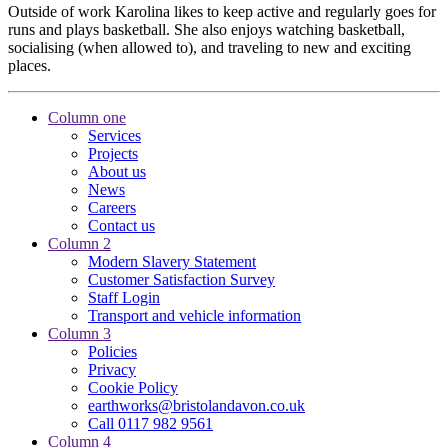
Outside of work Karolina likes to keep active and regularly goes for
runs and plays basketball. She also enjoys watching basketball,
socialising (when allowed to), and traveling to new and exciting
places.
Column one
Services
Projects
About us
News
Careers
Contact us
Column 2
Modern Slavery Statement
Customer Satisfaction Survey
Staff Login
Transport and vehicle information
Column 3
Policies
Privacy
Cookie Policy
earthworks@bristolandavon.co.uk
Call 0117 982 9561
Column 4