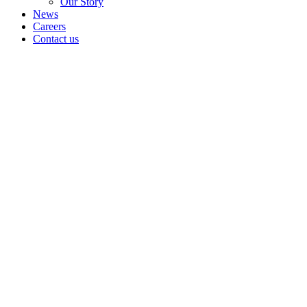
Our Story
News
Careers
Contact us