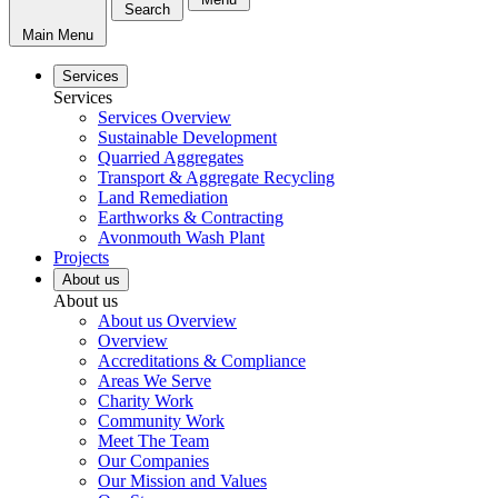
Search
Main Menu
Services
Services
Services Overview
Sustainable Development
Quarried Aggregates
Transport & Aggregate Recycling
Land Remediation
Earthworks & Contracting
Avonmouth Wash Plant
Projects
About us
About us
About us Overview
Overview
Accreditations & Compliance
Areas We Serve
Charity Work
Community Work
Meet The Team
Our Companies
Our Mission and Values