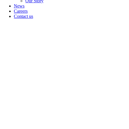
Our Story
News
Careers
Contact us