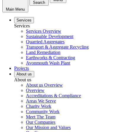
Search
Main Menu
Services
Services
Services Overview
Sustainable Development
Quarried Aggregates
Transport & Aggregate Recycling
Land Remediation
Earthworks & Contracting
Avonmouth Wash Plant
Projects
About us
About us
About us Overview
Overview
Accreditations & Compliance
Areas We Serve
Charity Work
Community Work
Meet The Team
Our Companies
Our Mission and Values