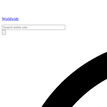
Worldwide