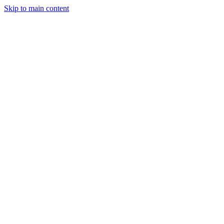
Skip to main content