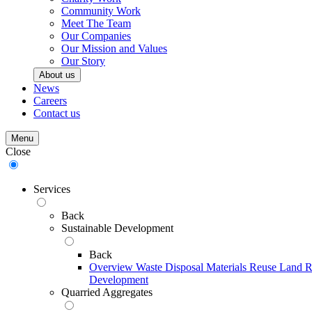
Community Work
Meet The Team
Our Companies
Our Mission and Values
Our Story
About us
News
Careers
Contact us
Menu
Close
Services
Back
Sustainable Development
Back
Overview
Waste Disposal
Materials Reuse
Land R
Development
Quarried Aggregates