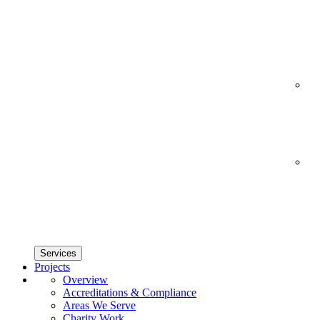
Services
Projects
Overview
Accreditations & Compliance
Areas We Serve
Charity Work