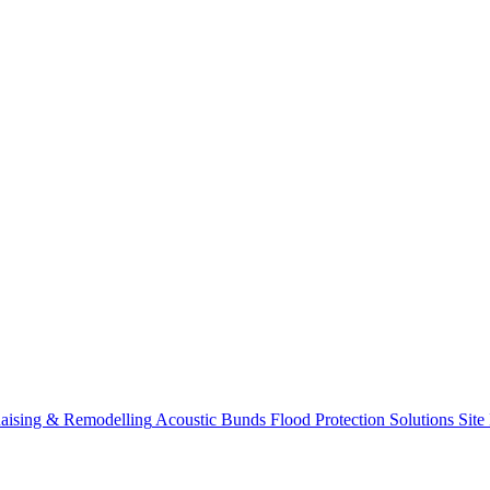
aising & Remodelling
Acoustic Bunds
Flood Protection Solutions
Site