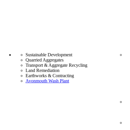
Sustainable Development
Quarried Aggregates
Transport & Aggregate Recycling
Land Remediation
Earthworks & Contracting
Avonmouth Wash Plant