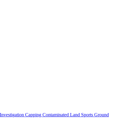
 Investigation
Capping Contaminated Land
Sports Ground