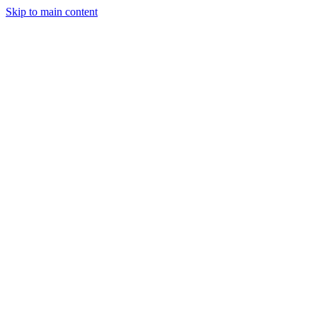
Skip to main content