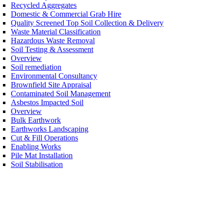
Recycled Aggregates
Domestic & Commercial Grab Hire
Quality Screened Top Soil Collection & Delivery
Waste Material Classification
Hazardous Waste Removal
Soil Testing & Assessment
Overview
Soil remediation
Environmental Consultancy
Brownfield Site Appraisal
Contaminated Soil Management
Asbestos Impacted Soil
Overview
Bulk Earthwork
Earthworks Landscaping
Cut & Fill Operations
Enabling Works
Pile Mat Installation
Soil Stabilisation