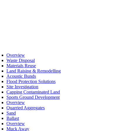
Overview
Waste Disposal
Materials Reuse
Land Raising & Remodelling
Acoustic Bunds
Flood Protection Solutions
Site Investigation
Capping Contaminated Land
Sports Ground Development
Overview
Quarried Aggregates
Sand
Ballast
Overview
Muck Away