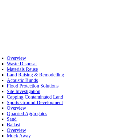
Overview
Waste Disposal
Materials Reuse
Land Raising & Remodelling
Acoustic Bunds
Flood Protection Solutions
Site Investigation
Capping Contaminated Land
Sports Ground Development
Overview
Quarried Aggregates
Sand
Ballast
Overview
Muck Away