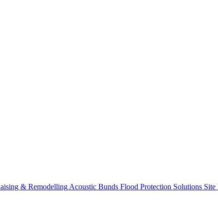
aising & Remodelling
Acoustic Bunds
Flood Protection Solutions
Site