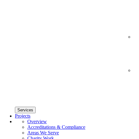
Services
Projects
Overview
Accreditations & Compliance
Areas We Serve
Charity Work