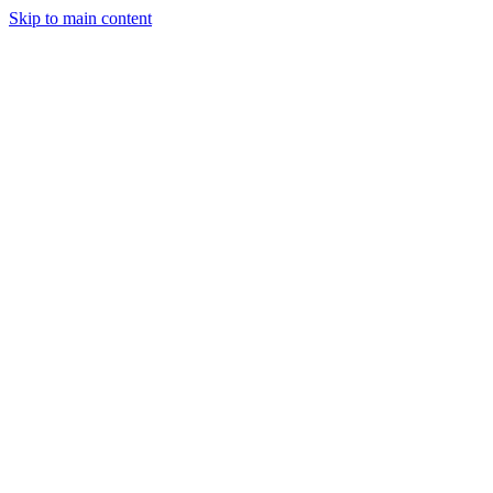
Skip to main content