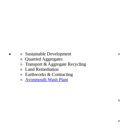
Sustainable Development
Quarried Aggregates
Transport & Aggregate Recycling
Land Remediation
Earthworks & Contracting
Avonmouth Wash Plant