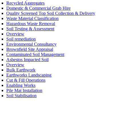
Recycled Aggregates
Domestic & Commercial Grab Hire
Quality Screened Top Soil Collection & Delivery
Waste Material Classification
Hazardous Waste Removal
Soil Testing & Assessment
Overview
Soil remediation
Environmental Consultancy
Brownfield Site Appraisal
Contaminated Soil Management
Asbestos Impacted Soil
Overview
Bulk Earthwork
Earthworks Landscaping
Cut & Fill Operations
Enabling Works
Pile Mat Installation
Soil Stabilisation