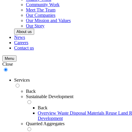
Community Work
Meet The Team
Our Companies
Our Mission and Values
Our Story
About us
News
Careers
Contact us
Menu
Close
Services
Back
Sustainable Development
Back
Overview
Waste Disposal
Materials Reuse
Land R
Development
Quarried Aggregates