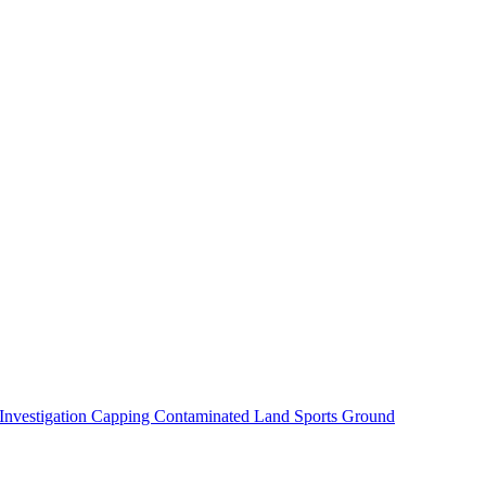
 Investigation
Capping Contaminated Land
Sports Ground