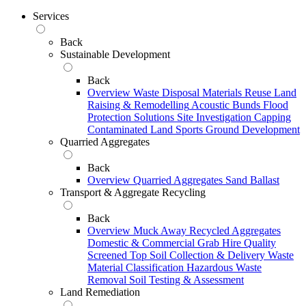
Services
Back
Sustainable Development
Back
Overview
Waste Disposal
Materials Reuse
Land
Raising & Remodelling
Acoustic Bunds
Flood
Protection Solutions
Site Investigation
Capping
Contaminated Land
Sports Ground Development
Quarried Aggregates
Back
Overview
Quarried Aggregates
Sand
Ballast
Transport & Aggregate Recycling
Back
Overview
Muck Away
Recycled Aggregates
Domestic & Commercial Grab Hire
Quality
Screened Top Soil Collection & Delivery
Waste
Material Classification
Hazardous Waste
Removal
Soil Testing & Assessment
Land Remediation