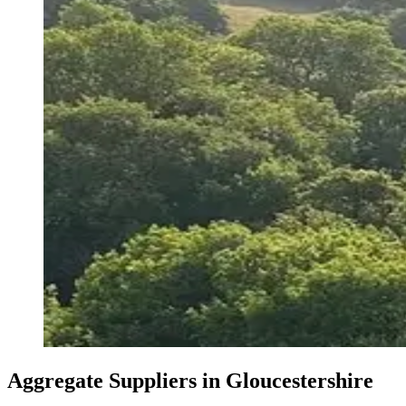
Aggregate Suppliers in Gloucestershire