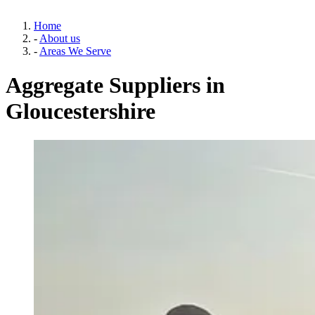
Home
-
About us
-
Areas We Serve
Aggregate Suppliers in
Gloucestershire