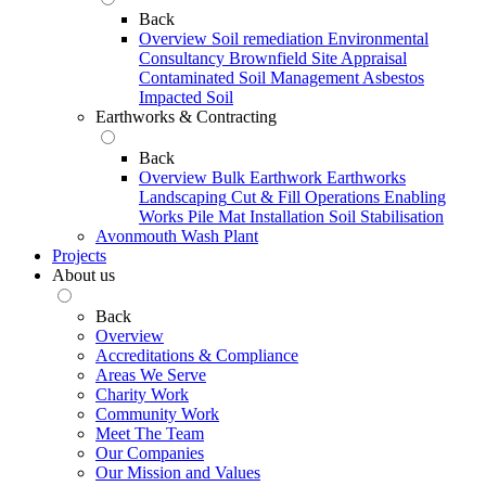
Back
Overview
Soil remediation
Environmental
Consultancy
Brownfield Site Appraisal
Contaminated Soil Management
Asbestos
Impacted Soil
Earthworks & Contracting
Back
Overview
Bulk Earthwork
Earthworks
Landscaping
Cut & Fill Operations
Enabling
Works
Pile Mat Installation
Soil Stabilisation
Avonmouth Wash Plant
Projects
About us
Back
Overview
Accreditations & Compliance
Areas We Serve
Charity Work
Community Work
Meet The Team
Our Companies
Our Mission and Values