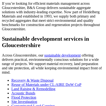
If you’re looking for efficient materials management across
Gloucestershire, B&A Group delivers sustainable aggregate
solutions with industry-leading expertise. Now part of Heidelberg
Materials and established in 1993, we supply both primary and
recycled aggregates that meet strict environmental and quality
benchmarks for construction and regeneration projects throughout
Gloucestershire.
Sustainable development services in
Gloucestershire
Across Gloucestershire, our
sustainable development
offering
delivers practical, environmentally conscious solutions for a wide
range of projects. We support material recovery, land preparation
and site protection, all while keeping environmental impact front of
mind.
Recovery & Waste Disposal
Reuse of Materials under CL:AIRE DoW CoP
Land Raising & Remodelling
Acoustic Bunds
Flood Protection
Site Investigation
Contaminated Land Capping