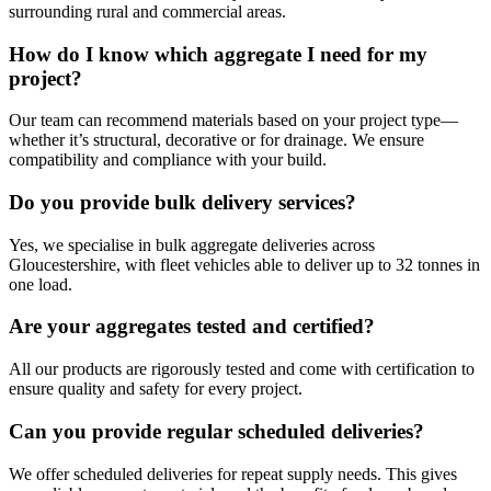
surrounding rural and commercial areas.
How do I know which aggregate I need for my
project?
Our team can recommend materials based on your project type—
whether it’s structural, decorative or for drainage. We ensure
compatibility and compliance with your build.
Do you provide bulk delivery services?
Yes, we specialise in bulk aggregate deliveries across
Gloucestershire, with fleet vehicles able to deliver up to 32 tonnes in
one load.
Are your aggregates tested and certified?
All our products are rigorously tested and come with certification to
ensure quality and safety for every project.
Can you provide regular scheduled deliveries?
We offer scheduled deliveries for repeat supply needs. This gives