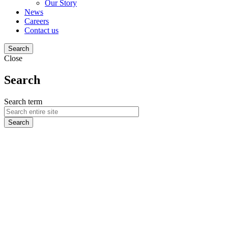
Our Story
News
Careers
Contact us
Search
Close
Search
Search term