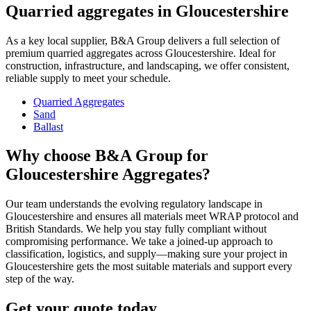
Quarried aggregates in Gloucestershire
As a key local supplier, B&A Group delivers a full selection of
premium quarried aggregates across Gloucestershire. Ideal for
construction, infrastructure, and landscaping, we offer consistent,
reliable supply to meet your schedule.
Quarried Aggregates
Sand
Ballast
Why choose B&A Group for
Gloucestershire Aggregates?
Our team understands the evolving regulatory landscape in
Gloucestershire and ensures all materials meet WRAP protocol and
British Standards. We help you stay fully compliant without
compromising performance. We take a joined-up approach to
classification, logistics, and supply—making sure your project in
Gloucestershire gets the most suitable materials and support every
step of the way.
Get your quote today