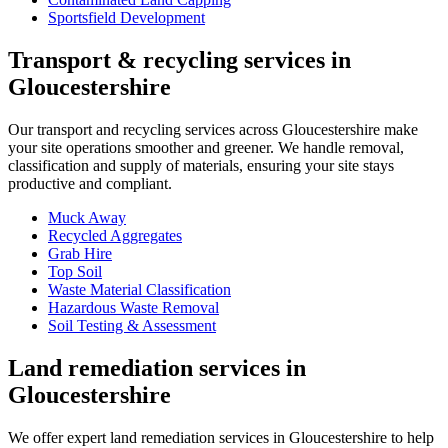
Sportsfield Development
Transport & recycling services in
Gloucestershire
Our transport and recycling services across Gloucestershire make
your site operations smoother and greener. We handle removal,
classification and supply of materials, ensuring your site stays
productive and compliant.
Muck Away
Recycled Aggregates
Grab Hire
Top Soil
Waste Material Classification
Hazardous Waste Removal
Soil Testing & Assessment
Land remediation services in
Gloucestershire
We offer expert land remediation services in Gloucestershire to help