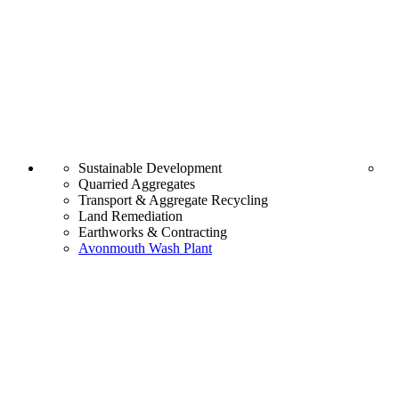
Sustainable Development
Quarried Aggregates
Transport & Aggregate Recycling
Land Remediation
Earthworks & Contracting
Avonmouth Wash Plant