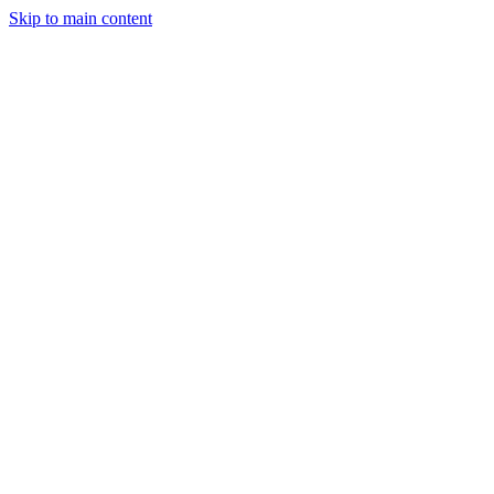
Skip to main content