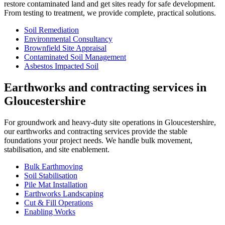
restore contaminated land and get sites ready for safe development.
From testing to treatment, we provide complete, practical solutions.
Soil Remediation
Environmental Consultancy
Brownfield Site Appraisal
Contaminated Soil Management
Asbestos Impacted Soil
Earthworks and contracting services in
Gloucestershire
For groundwork and heavy-duty site operations in Gloucestershire,
our earthworks and contracting services provide the stable
foundations your project needs. We handle bulk movement,
stabilisation, and site enablement.
Bulk Earthmoving
Soil Stabilisation
Pile Mat Installation
Earthworks Landscaping
Cut & Fill Operations
Enabling Works