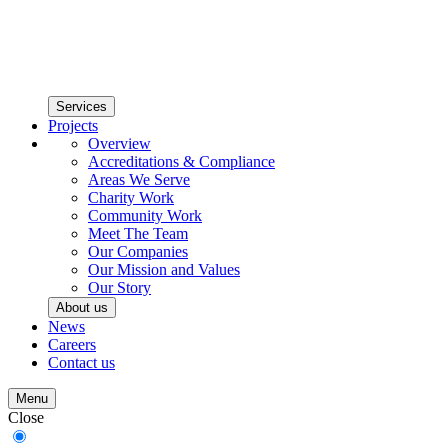
Services
Projects
Overview
Accreditations & Compliance
Areas We Serve
Charity Work
Community Work
Meet The Team
Our Companies
Our Mission and Values
Our Story
About us
News
Careers
Contact us
Menu
Close