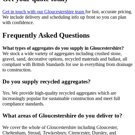
Get in touch with our Gloucestershire team
for fast, accurate pricing.
We include delivery and scheduling info up front so you can plan
with confidence.
Frequently Asked Questions
What types of aggregates do you supply in Gloucestershire?
We stock a wide variety of aggregates including crushed stone,
gravel, sand, decorative options, recycled materials and ballast, all
compliant with British Standards for use in everything from drainage
to construction.
Do you supply recycled aggregates?
Yes. We provide high-quality recycled aggregates which are
increasingly popular for sustainable construction and meet full
compliance standards.
What areas of Gloucestershire do you deliver to?
We cover the whole of Gloucestershire including Gloucester,
Cheltenham, Stroud, Tewkesbury, Cirencester, Dursley, and