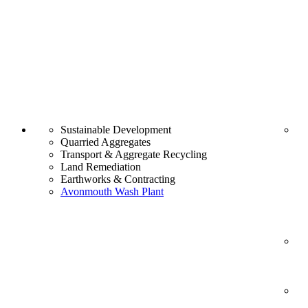
Sustainable Development
Quarried Aggregates
Transport & Aggregate Recycling
Land Remediation
Earthworks & Contracting
Avonmouth Wash Plant