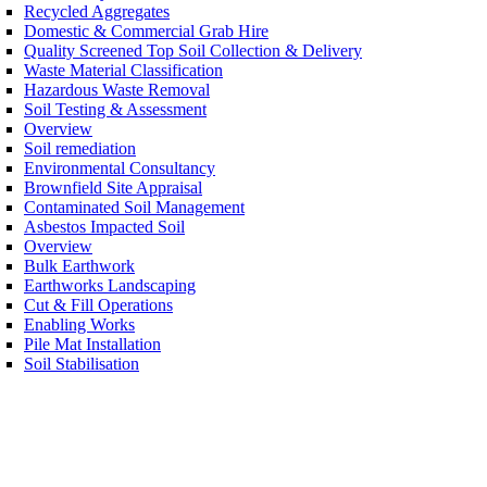
Recycled Aggregates
Domestic & Commercial Grab Hire
Quality Screened Top Soil Collection & Delivery
Waste Material Classification
Hazardous Waste Removal
Soil Testing & Assessment
Overview
Soil remediation
Environmental Consultancy
Brownfield Site Appraisal
Contaminated Soil Management
Asbestos Impacted Soil
Overview
Bulk Earthwork
Earthworks Landscaping
Cut & Fill Operations
Enabling Works
Pile Mat Installation
Soil Stabilisation