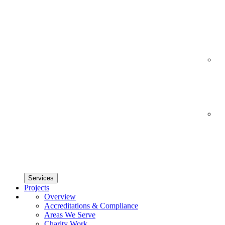
Services
Projects
Overview
Accreditations & Compliance
Areas We Serve
Charity Work