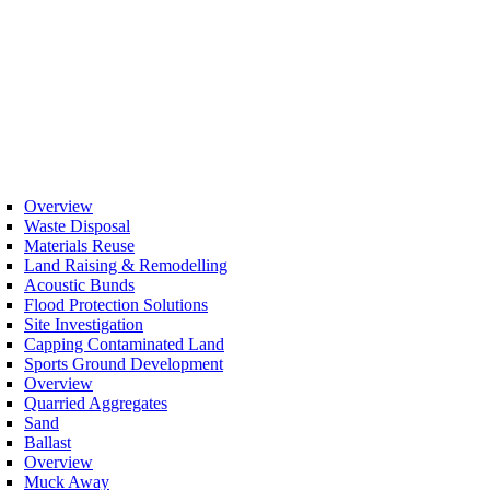
Overview
Waste Disposal
Materials Reuse
Land Raising & Remodelling
Acoustic Bunds
Flood Protection Solutions
Site Investigation
Capping Contaminated Land
Sports Ground Development
Overview
Quarried Aggregates
Sand
Ballast
Overview
Muck Away