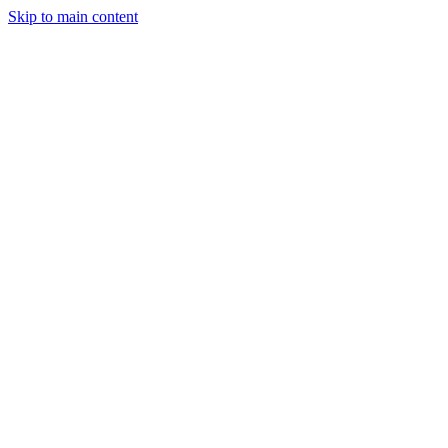
Skip to main content