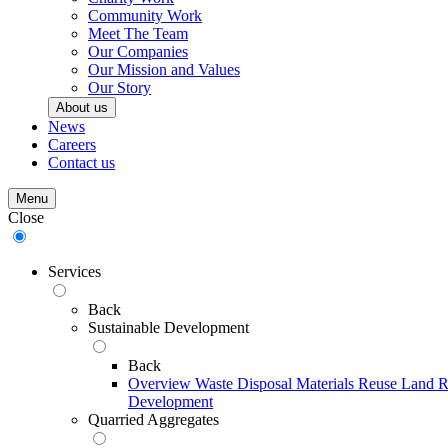
Community Work
Meet The Team
Our Companies
Our Mission and Values
Our Story
About us
News
Careers
Contact us
Menu
Close
Services
Back
Sustainable Development
Back
Overview
Waste Disposal
Materials Reuse
Land R
Development
Quarried Aggregates