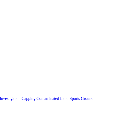
 Investigation
Capping Contaminated Land
Sports Ground