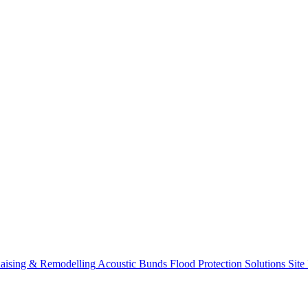
aising & Remodelling
Acoustic Bunds
Flood Protection Solutions
Site